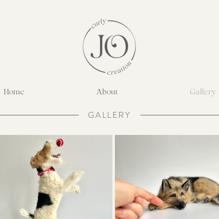
Home
About
Gallery
GALLERY