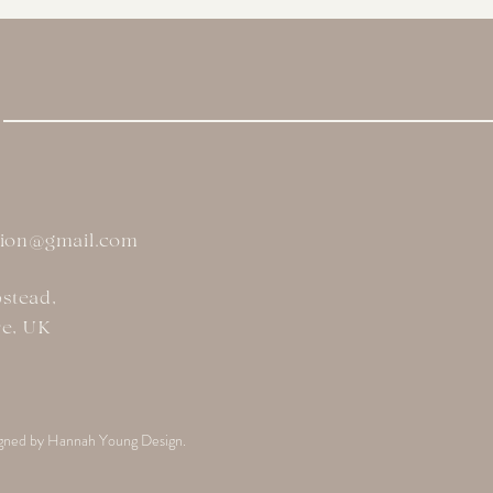
tion@gmail.com
stead,
re, UK
gned by Hannah Young Design.