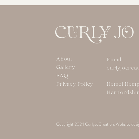
About
Email:
Gallery
curlyjocrea
FAQ
Privacy Policy
Hemel Hemp
Hertfordshi
Copyright 2024 CurlyJoCreation. Website desi