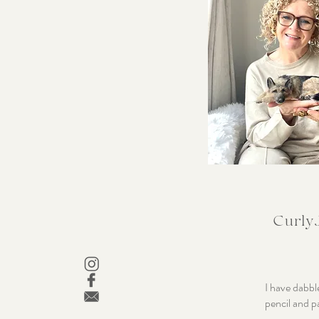
CurlyJ
I have dabbl
pencil and p