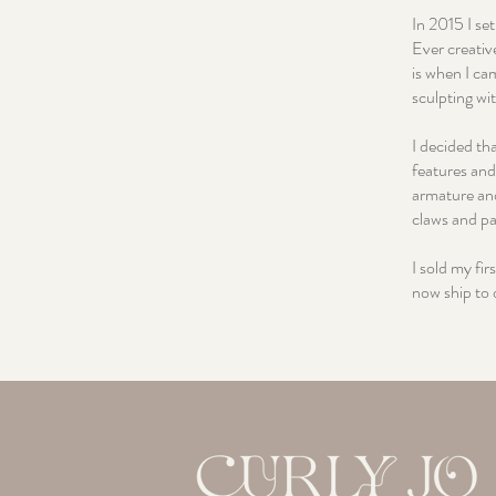
In 2015 I se
Ever creativ
is when I ca
sculpting wit
I decided tha
features and
armature and
claws and p
I sold my fi
now ship to 