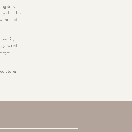
rag dolls.
ngside. This
e wonder of
 creating
ng a wired
e eyes,
sculptures