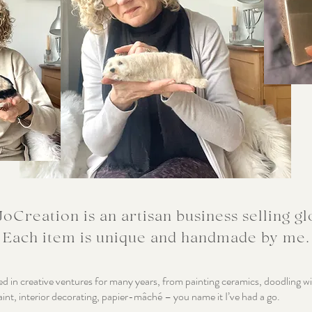
oCreation is an artisan business selling gl
Each item is unique and handmade by me.
ed in creative ventures for many years, from painting ceramics, doodling w
aint, interior decorating, papier-mâché – you name it I’ve had a go.