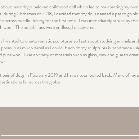
t about restoring a beloved childhood doll which led to me creating my own 
e, during Christmas of 2018, I decided that my dolls needed a pet to go alo
me across needle-felting for the first time. I was immediately struck by th
h wool. The possibilities were endless, I discovered.
t I wanted to create realistic sculptures so I set about studying animals and
 poses in as much detail as I could. Each of my sculptures is handmade usi
 pure wool. I use a variety of materials such as glass, wax and glue to creat
aws.
rst pair of dogs in February 2019 and have never looked back. Many of my 
destinations far across the globe.