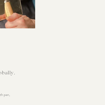
obally,
ith pen,