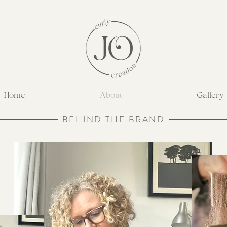
Home
About
Gallery
BEHIND THE BRAND