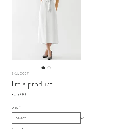
SKU: 0007
I'm a product
Price
£55.00
Size
*