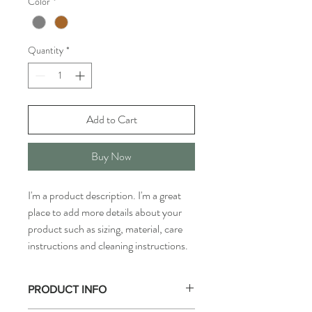
Color
*
Quantity
*
Add to Cart
Buy Now
I'm a product description. I'm a great 
place to add more details about your 
product such as sizing, material, care 
instructions and cleaning instructions.
PRODUCT INFO