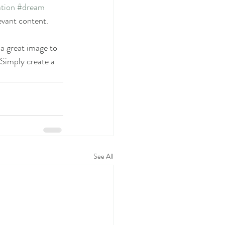
tion
#dream
evant content. 
 a great image to 
 Simply create a 
See All