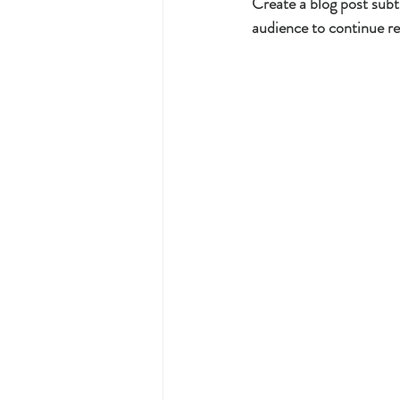
Create a blog post subt
audience to continue re