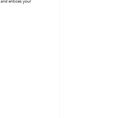
 and entices your 