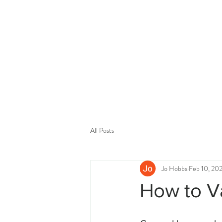
All Posts
Jo Hobbs
Feb 10, 20
How to Va