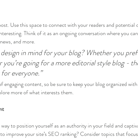
st. Use this space to connect with your readers and potential 
interesting. Think of it as an ongoing conversation where you ca
 news, and more. 
design in mind for your blog? Whether you prefe
 you’re going for a more editorial style blog - the
 for everyone.”
 of engaging content, so be sure to keep your blog organized with
xplore more of what interests them.
nt
t way to position yourself as an authority in your field and captiv
to improve your site’s SEO ranking? Consider topics that focus