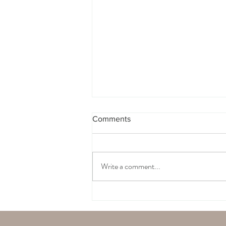
Comments
Write a comment...
Must Have Basic Items