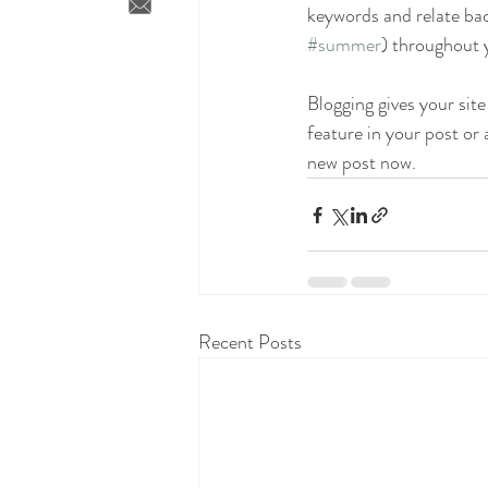
keywords and relate bac
#summer
) throughout y
Blogging gives your site
feature in your post or
new post now. 
Recent Posts