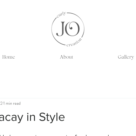
Home
About
Gallery
22
1 min read
cay in Style