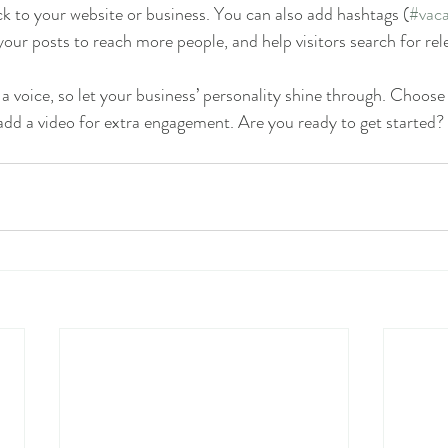
k to your website or business. You can also add hashtags (
#vaca
our posts to reach more people, and help visitors search for rel
 a voice, so let your business’ personality shine through. Choose
 add a video for extra engagement. Are you ready to get started?