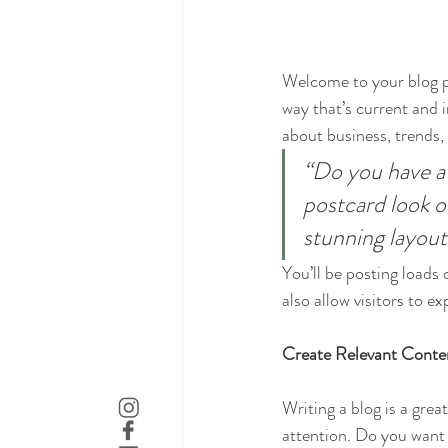
Welcome to your blog po
way that’s current and 
about business, trends,
“Do you have a 
postcard look or
stunning layout
You’ll be posting loads
also allow visitors to e
Create Relevant Conte
Writing a blog is a grea
attention. Do you want 