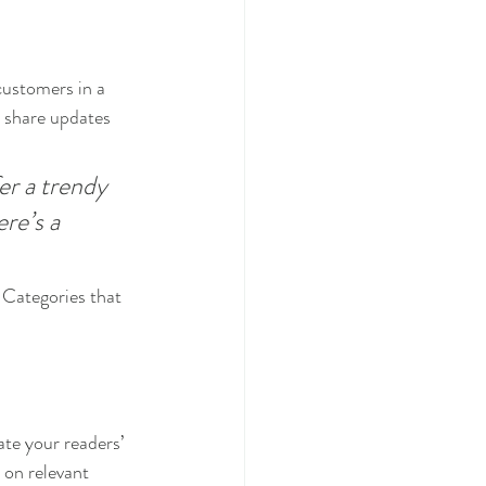
customers in a 
n share updates 
r a trendy 
re’s a 
 Categories that 
ate your readers’ 
 on relevant 