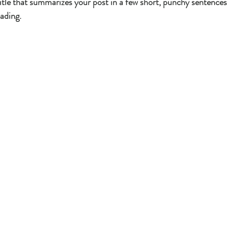
itle that summarizes your post in a few short, punchy sentences
ading.