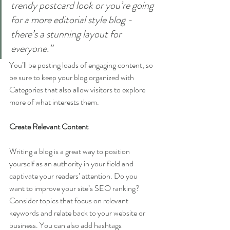
trendy postcard look or you’re going 
for a more editorial style blog - 
there’s a stunning layout for 
everyone.”
You’ll be posting loads of engaging content, so 
be sure to keep your blog organized with 
Categories that also allow visitors to explore 
more of what interests them.
Create Relevant Content
Writing a blog is a great way to position 
yourself as an authority in your field and 
captivate your readers’ attention. Do you 
want to improve your site’s SEO ranking? 
Consider topics that focus on relevant 
keywords and relate back to your website or 
business. You can also add hashtags 