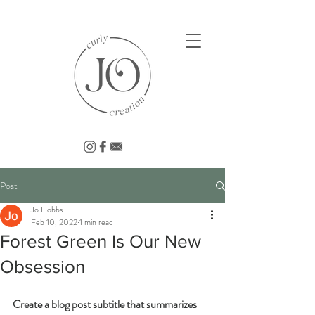
Post
Jo Hobbs
Feb 10, 2022
1 min read
Forest Green Is Our New
Obsession
Create a blog post subtitle that summarizes 