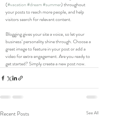
(
#vacation
#dream
#summer
) throughout 
your posts to reach more people, and help 
visitors search for relevant content. 
Blogging gives your site a voice, so let your 
business’ personality shine through. Choose a 
great image to feature in your post or add a 
video for extra engagement. Are you ready to 
get started? Simply create a new post now. 
Recent Posts
See All