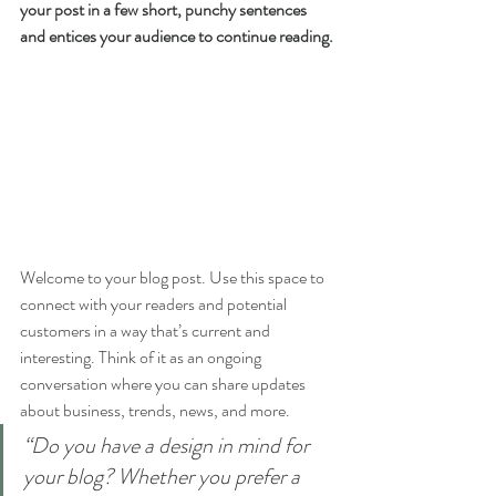
your post in a few short, punchy sentences 
and entices your audience to continue reading.
Welcome to your blog post. Use this space to 
connect with your readers and potential 
customers in a way that’s current and 
interesting. Think of it as an ongoing 
conversation where you can share updates 
about business, trends, news, and more. 
“Do you have a design in mind for 
your blog? Whether you prefer a 